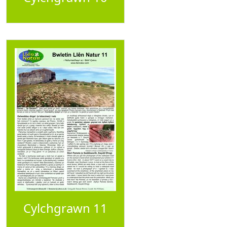
Cylchgrawn 11