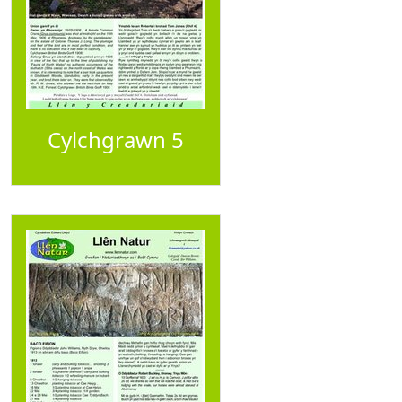
Cylchgrawn 5