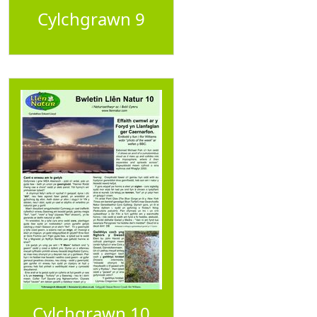
Cylchgrawn 9
Cylchgrawn 10