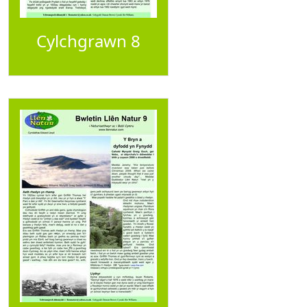
Cylchgrawn 8