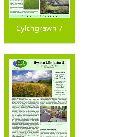
Cylchgrawn 7