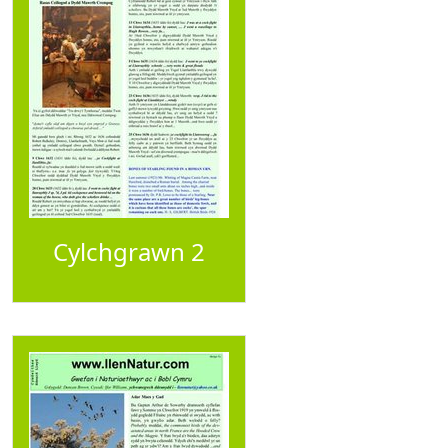
Cylchgrawn 2