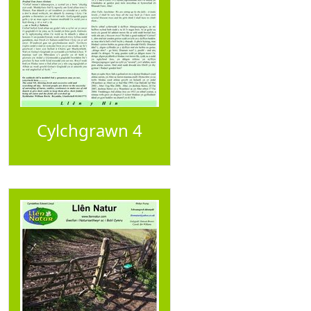
Cylchgrawn 4