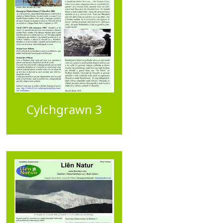
Cylchgrawn 3