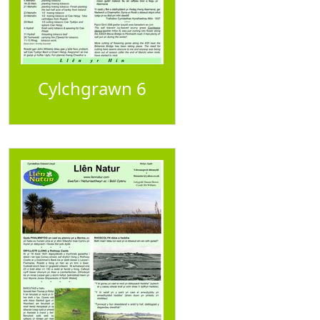
Cylchgrawn 6