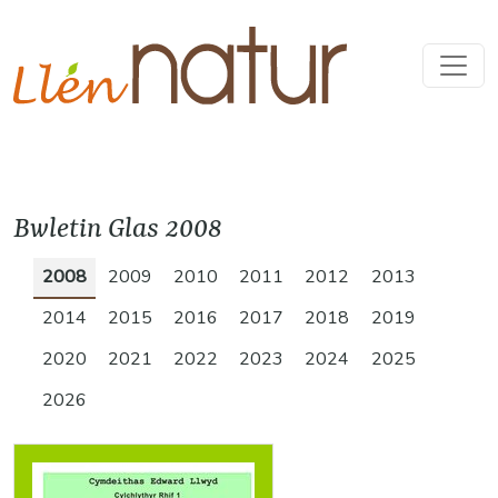
Bwletin Glas 2008
2008
2009
2010
2011
2012
2013
2014
2015
2016
2017
2018
2019
2020
2021
2022
2023
2024
2025
2026