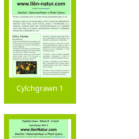
Cylchgrawn 1