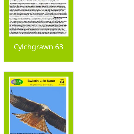
Cylchgrawn 63