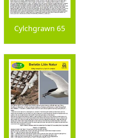
Cylchgrawn 65