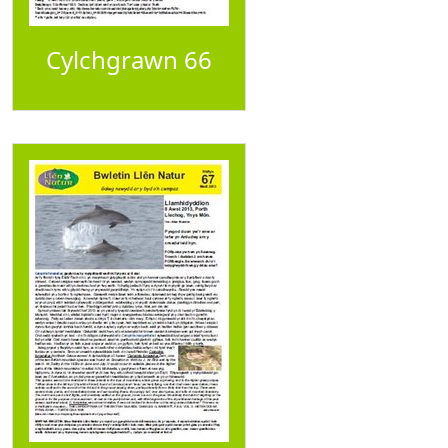
Cylchgrawn 66