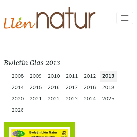
Bwletin Glas 2013
2008
2009
2010
2011
2012
2013
2014
2015
2016
2017
2018
2019
2020
2021
2022
2023
2024
2025
2026