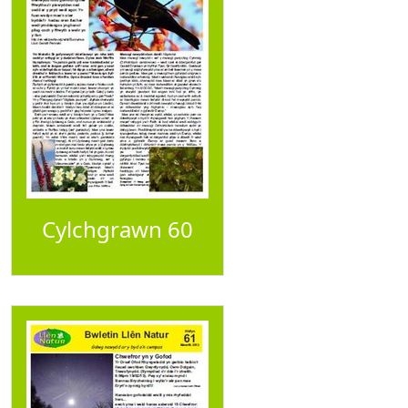
Cylchgrawn 60