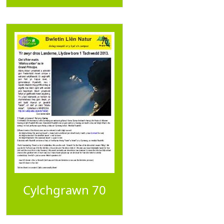
Cylchgrawn 70