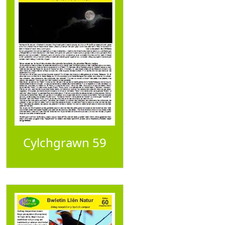
Cylchgrawn 59