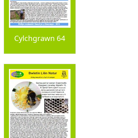
Cylchgrawn 64