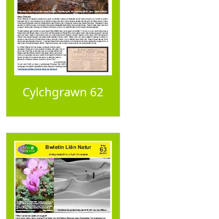
Cylchgrawn 62