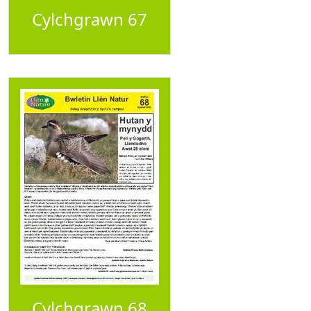
Cylchgrawn 67
Cylchgrawn 68