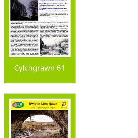
Cylchgrawn 61