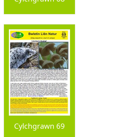
Cylchgrawn 69