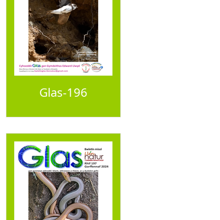
Glas-196