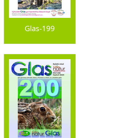
Glas-199