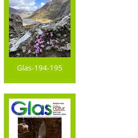
Glas-194-195