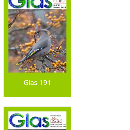
Glas 191