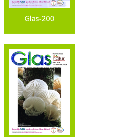
Glas-200