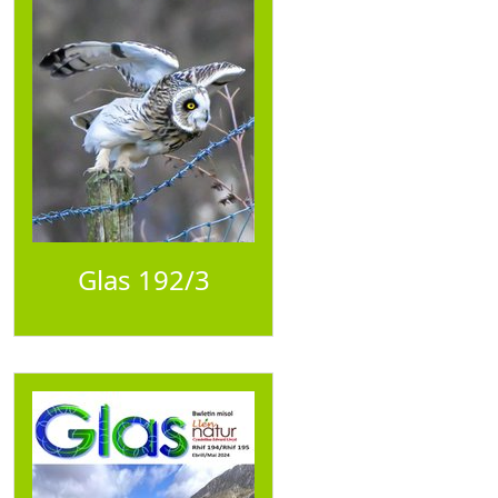
Glas 192/3