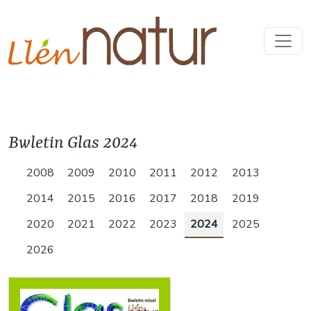
Bwletin Glas 2024
2008
2009
2010
2011
2012
2013
2014
2015
2016
2017
2018
2019
2020
2021
2022
2023
2024
2025
2026