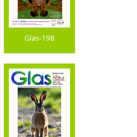
Glas-198