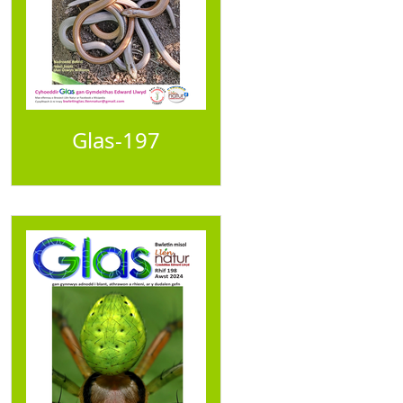
Glas-197