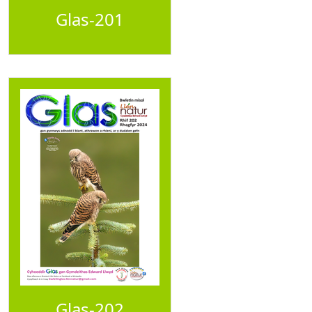
Glas-201
Glas-202